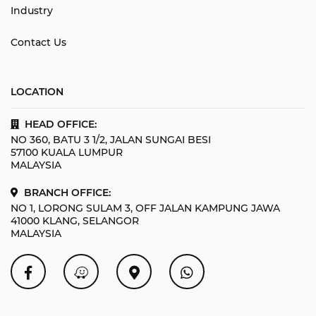
Industry
Contact Us
LOCATION
HEAD OFFICE:
NO 360, BATU 3 1/2, JALAN SUNGAI BESI
57100 KUALA LUMPUR
MALAYSIA
BRANCH OFFICE:
NO 1, LORONG SULAM 3, OFF JALAN KAMPUNG JAWA
41000 KLANG, SELANGOR
MALAYSIA