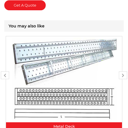
Get A Quote
You may also like
Metal Deck