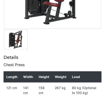
Details
Chest Press
Length
Width
Height
Weight
Load
121 cm
141
158
267 kg
80 kg (Optional
cm
cm
to 100 kg)