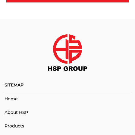
SITEMAP
Home
About HSP
Products