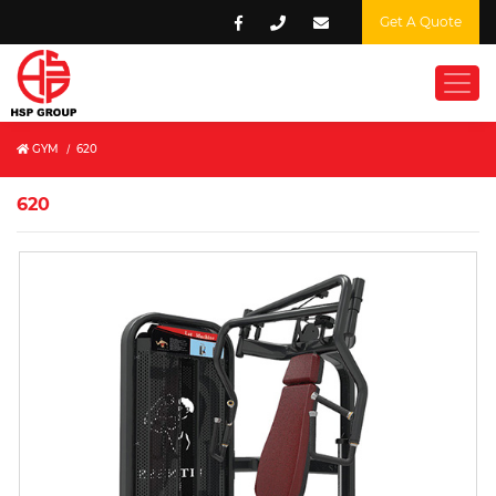
Get A Quote
GYM
/
620
620