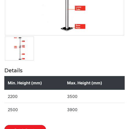
Details
Min. Height (mm)
Max. Height (mm)
2200
3500
2500
3900