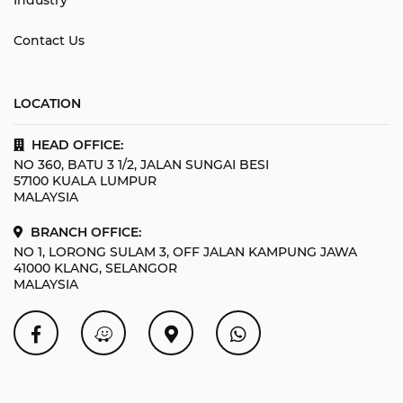
Contact Us
LOCATION
HEAD OFFICE:
NO 360, BATU 3 1/2, JALAN SUNGAI BESI
57100 KUALA LUMPUR
MALAYSIA
BRANCH OFFICE:
NO 1, LORONG SULAM 3, OFF JALAN KAMPUNG JAWA
41000 KLANG, SELANGOR
MALAYSIA