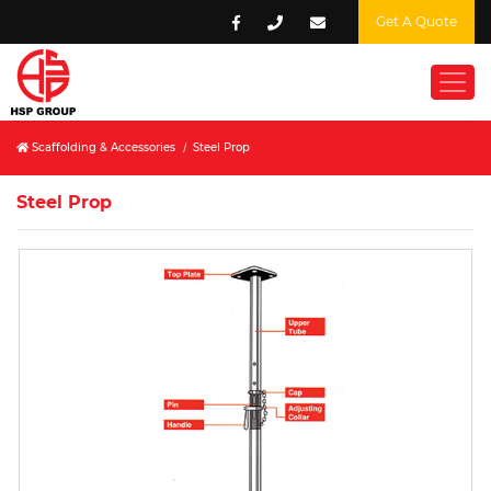
Get A Quote
Scaffolding & Accessories
/
Steel Prop
Steel Prop