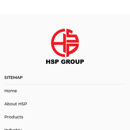
SITEMAP
Home
About HSP
Products
Industry