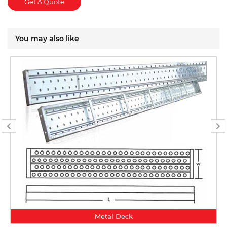
Get A Quote
You may also like
Metal Deck