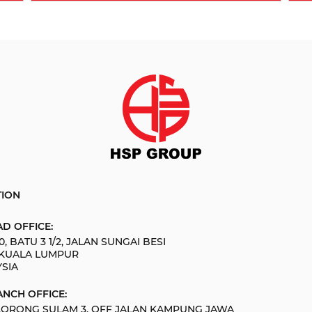
TION
D OFFICE:
0, BATU 3 1/2, JALAN SUNGAI BESI
 KUALA LUMPUR
SIA
NCH OFFICE:
 LORONG SULAM 3, OFF JALAN KAMPUNG JAWA