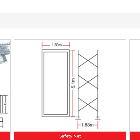
Safety Net