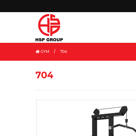
/
GYM
704
704