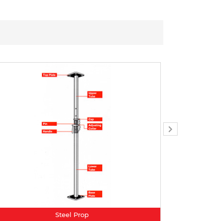
Steel Prop