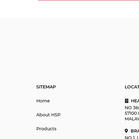
SITEMAP
LOCA
Home
HEA
NO 36
57100
About HSP
MALAY
Products
BRA
NO 1,