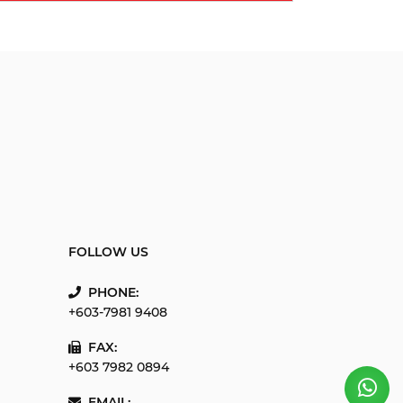
FOLLOW US
PHONE:
+603-7981 9408
FAX:
+603 7982 0894
EMAIL: