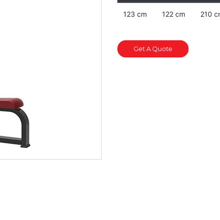
123 cm
122 cm
210 c
Get A Quote