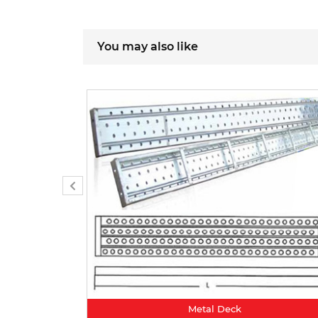
You may also like
Metal Deck