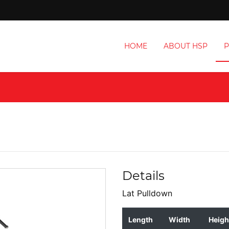
HOME
ABOUT HSP
Details
Lat Pulldown
Length
Width
Heigh