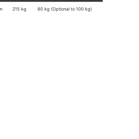
m
215 kg
80 kg (Optional to 100 kg)