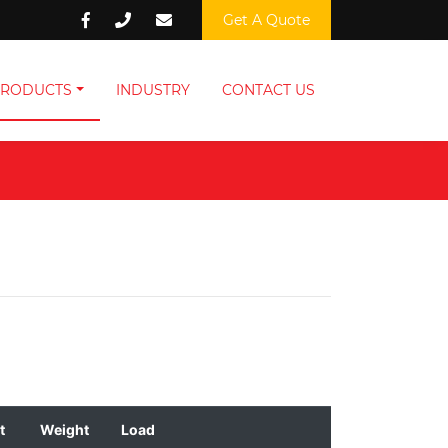
Get A Quote
PRODUCTS
INDUSTRY
CONTACT US
t
Weight
Load