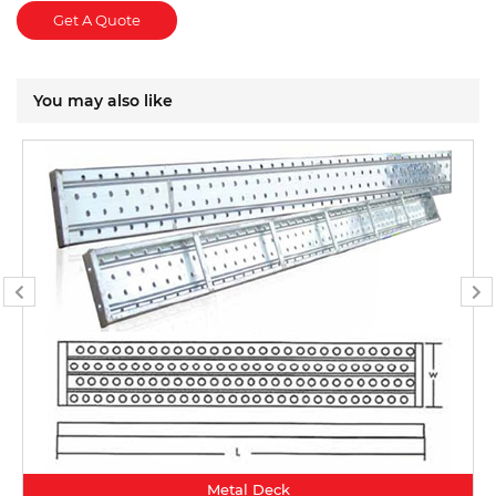
Get A Quote
You may also like
Metal Deck