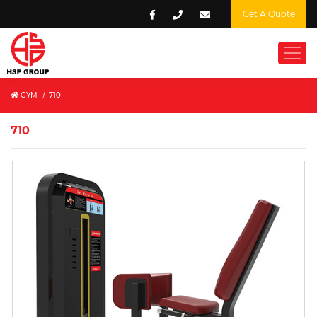
Get A Quote
GYM
/
710
710