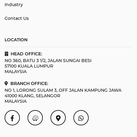
Industry
Contact Us
LOCATION
HEAD OFFICE:
NO 360, BATU 3 1/2, JALAN SUNGAI BESI
57100 KUALA LUMPUR
MALAYSIA
BRANCH OFFICE:
NO 1, LORONG SULAM 3, OFF JALAN KAMPUNG JAWA
41000 KLANG, SELANGOR
MALAYSIA