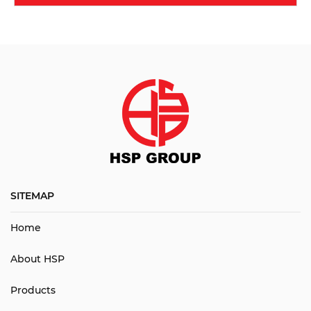
SITEMAP
Home
About HSP
Products