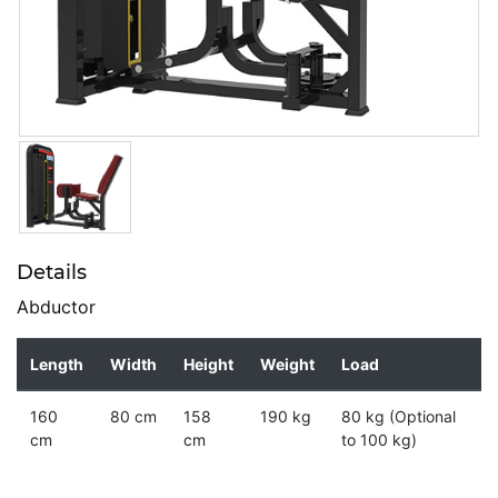
Details
Abductor
Length
Width
Height
Weight
Load
160
80 cm
158
190 kg
80 kg (Optional
cm
cm
to 100 kg)