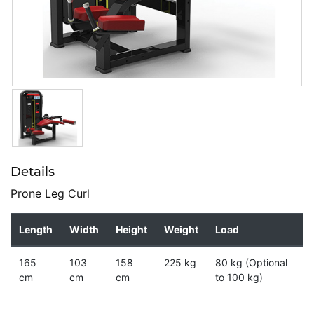
Details
Prone Leg Curl
Length
Width
Height
Weight
Load
165
103
158
225 kg
80 kg (Optional
cm
cm
cm
to 100 kg)