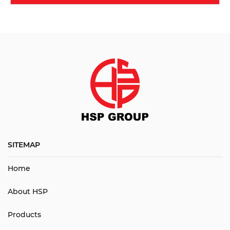
SITEMAP
Home
About HSP
Products