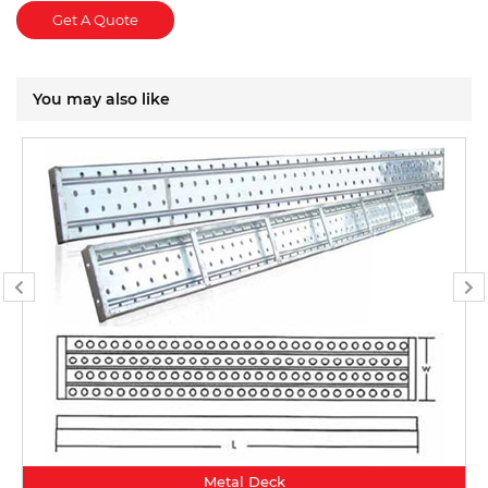
Get A Quote
You may also like
Metal Deck