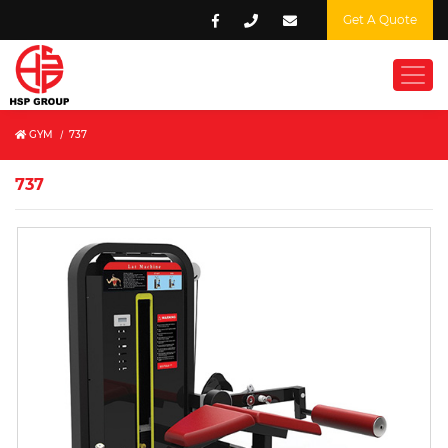
Get A Quote
GYM
/
737
737