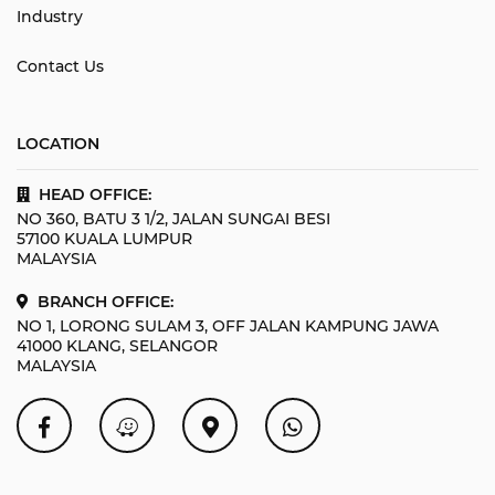
Industry
Contact Us
LOCATION
HEAD OFFICE:
NO 360, BATU 3 1/2, JALAN SUNGAI BESI
57100 KUALA LUMPUR
MALAYSIA
BRANCH OFFICE:
NO 1, LORONG SULAM 3, OFF JALAN KAMPUNG JAWA
41000 KLANG, SELANGOR
MALAYSIA