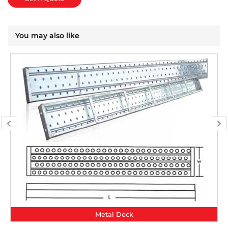
You may also like
Metal Deck