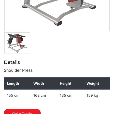
Details
Shoulder Press
Length
Width
Height
Weight
155 cm
168 cm
135 cm
159 kg
Get A Quote