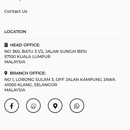
Contact Us
LOCATION
HEAD OFFICE:
NO 360, BATU 3 1/2, JALAN SUNGAI BESI
57100 KUALA LUMPUR
MALAYSIA
BRANCH OFFICE:
NO 1, LORONG SULAM 3, OFF JALAN KAMPUNG JAWA
41000 KLANG, SELANGOR
MALAYSIA