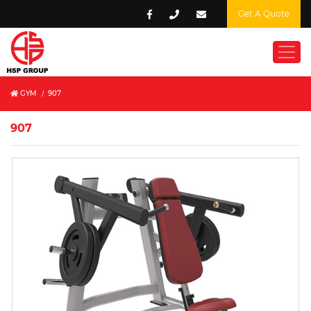
Get A Quote
GYM
/
907
907