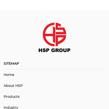
SITEMAP
Home
About HSP
Products
Industry