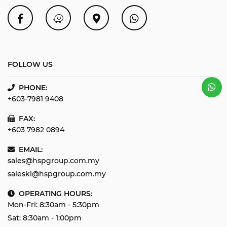
FOLLOW US
PHONE:
+603-7981 9408
FAX:
+603 7982 0894
EMAIL:
sales@hspgroup.com.my
saleskl@hspgroup.com.my
OPERATING HOURS:
Mon-Fri: 8:30am - 5:30pm
Sat: 8:30am - 1:00pm