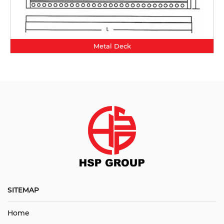
Metal Deck
SITEMAP
Home