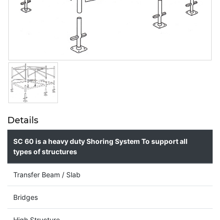
Details
SC 60 is a heavy duty Shoring System To support all
types of structures
Transfer Beam / Slab
Bridges
High Structure