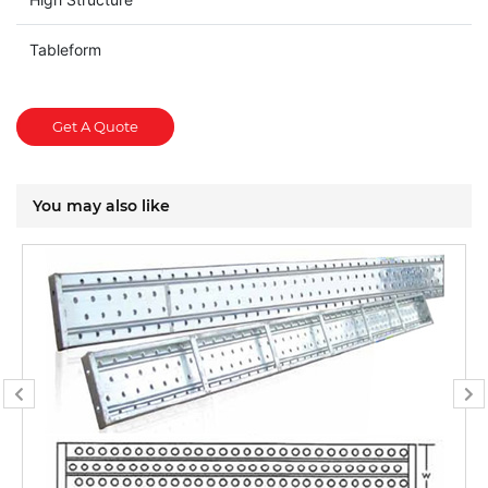
Tableform
Get A Quote
You may also like