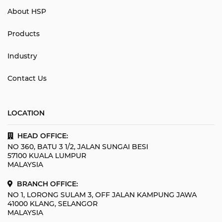
About HSP
Products
Industry
Contact Us
LOCATION
HEAD OFFICE:
NO 360, BATU 3 1/2, JALAN SUNGAI BESI
57100 KUALA LUMPUR
MALAYSIA
BRANCH OFFICE:
NO 1, LORONG SULAM 3, OFF JALAN KAMPUNG JAWA
41000 KLANG, SELANGOR
MALAYSIA