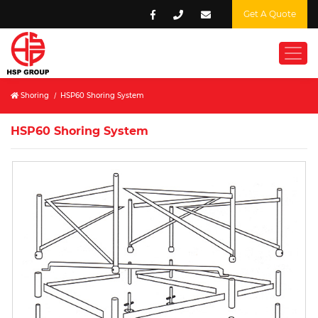
Get A Quote
Shoring
/
HSP60 Shoring System
HSP60 Shoring System