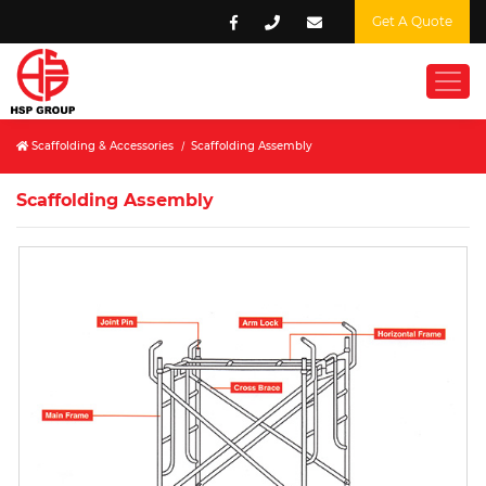
Get A Quote
Scaffolding & Accessories
/
Scaffolding Assembly
Scaffolding Assembly