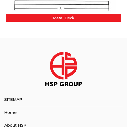
Metal Deck
SITEMAP
Home
About HSP