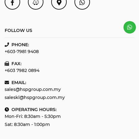
FOLLOW US
PHONE:
+603-7981 9408
FAX:
+603 7982 0894
EMAIL:
sales@hspgroup.com.my
saleskl@hspgroup.com.my
OPERATING HOURS:
Mon-Fri: 8:30am - 5:30pm
Sat: 8:30am - 1:00pm