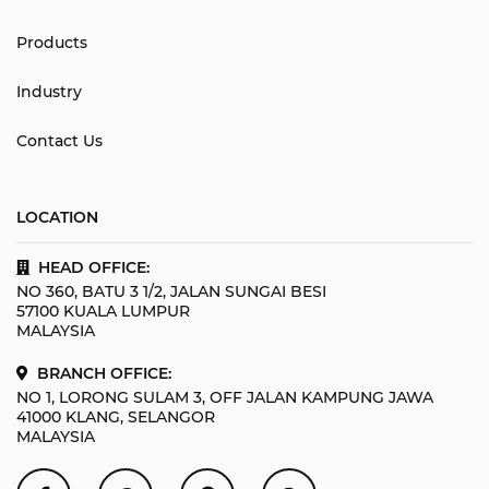
Products
Industry
Contact Us
LOCATION
HEAD OFFICE:
NO 360, BATU 3 1/2, JALAN SUNGAI BESI
57100 KUALA LUMPUR
MALAYSIA
BRANCH OFFICE:
NO 1, LORONG SULAM 3, OFF JALAN KAMPUNG JAWA
41000 KLANG, SELANGOR
MALAYSIA