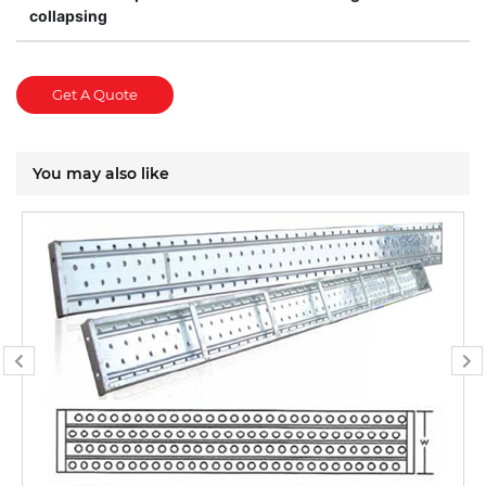
collapsing
Get A Quote
You may also like