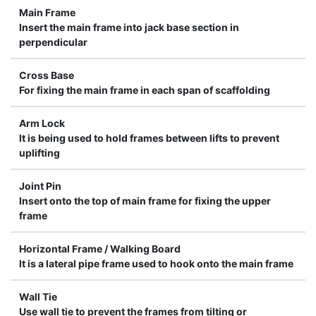
Main Frame
Insert the main frame into jack base section in
perpendicular
Cross Base
For fixing the main frame in each span of scaffolding
Arm Lock
It is being used to hold frames between lifts to prevent
uplifting
Joint Pin
Insert onto the top of main frame for fixing the upper
frame
Horizontal Frame / Walking Board
It is a lateral pipe frame used to hook onto the main frame
Wall Tie
Use wall tie to prevent the frames from tilting or