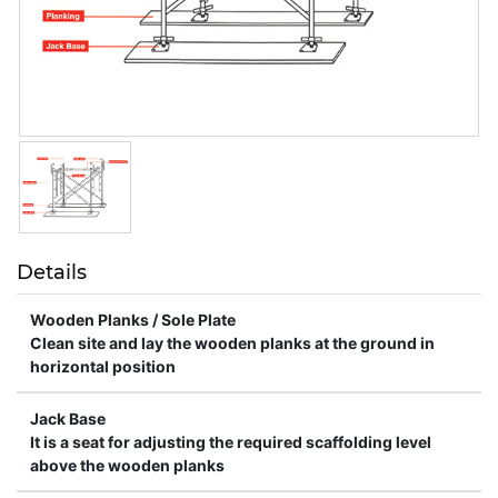
Details
Wooden Planks / Sole Plate
Clean site and lay the wooden planks at the ground in
horizontal position
Jack Base
It is a seat for adjusting the required scaffolding level
above the wooden planks